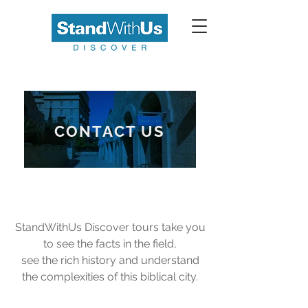
CONTACT US
StandWithUs Discover tours take you
to see the facts in the field,
see the rich history and understand
the complexities of this biblical city.