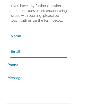
If you have any further questions
about our tours or are encountering
issues with booking, please be in
touch with us via the form below.