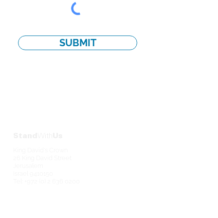
SUBMIT
Stand
With
Us
King David's Crown
26 King David Street
Jerusalem
Israel
9410150
Tel:
+972 (0) 2 636 0200
Contact
Us