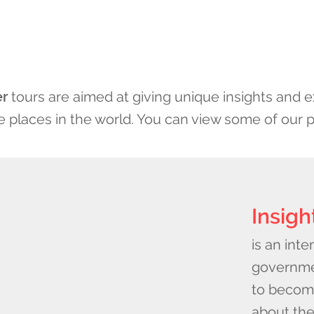
er
tours are aimed at giving unique insights and ex
 places in the world. You can view some of our 
Insigh
is an inte
governme
to becom
about the