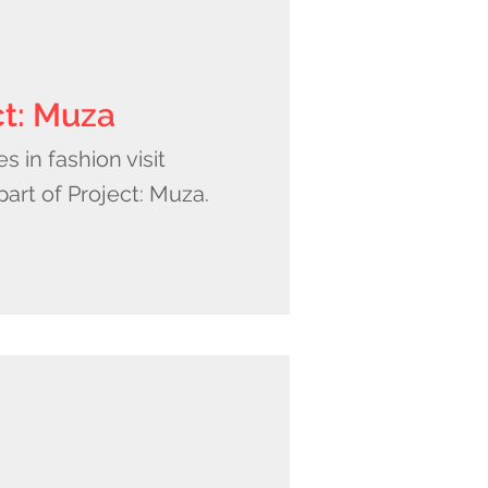
ct: Muza
 in fashion visit
 part of Project: Muza.