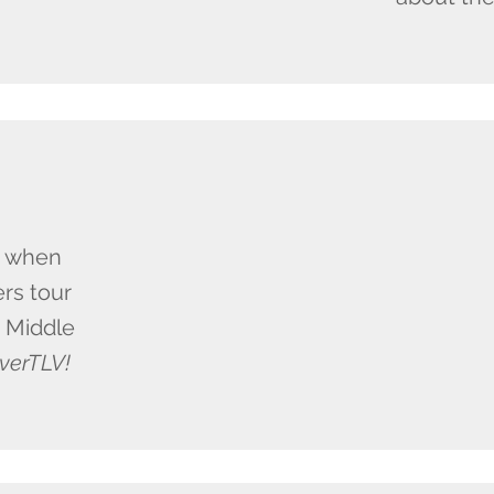
e when
rs tour
e Middle
verTLV!