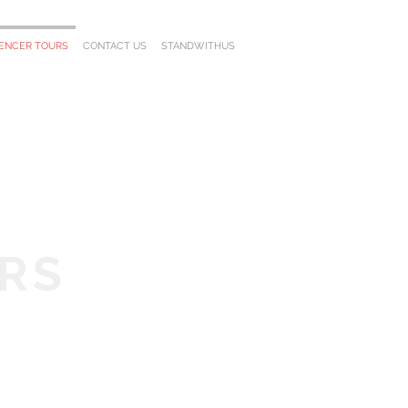
UENCER TOURS
CONTACT US
STANDWITHUS
RS