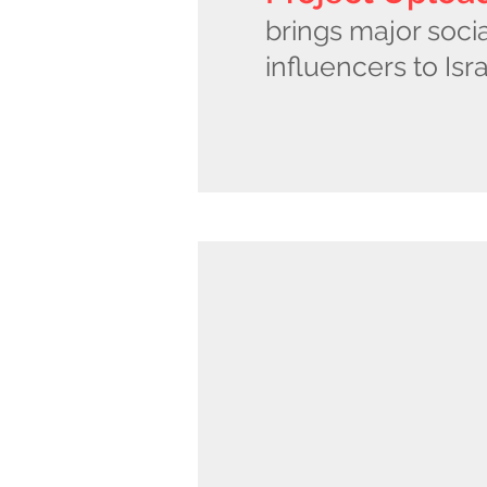
brings major soci
influencers to Isra