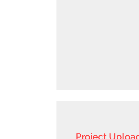
Project Uploa