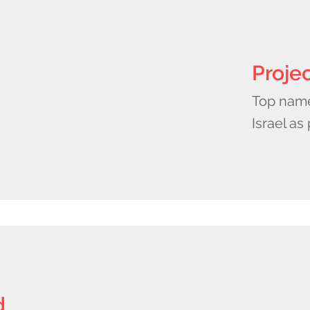
Proje
Top names
Israel as
d