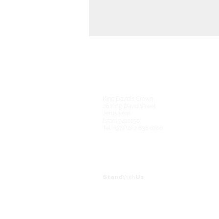
King David's Crown
26 King David Street
Jerusalem
Israel 9410150
Tel: +972 (0) 2 636 0200
Stand
With
Us