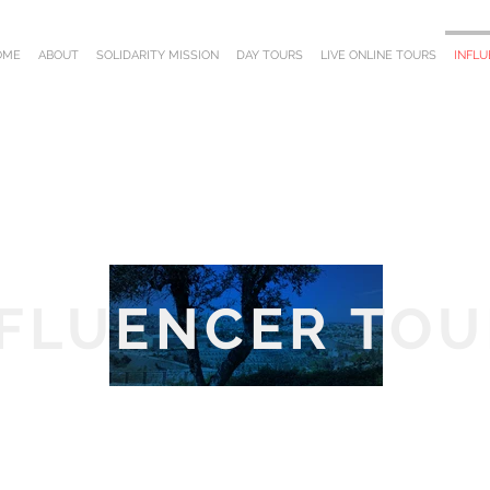
OME
ABOUT
SOLIDARITY MISSION
DAY TOURS
LIVE ONLINE TOURS
INFL
NFLUENCER TOU