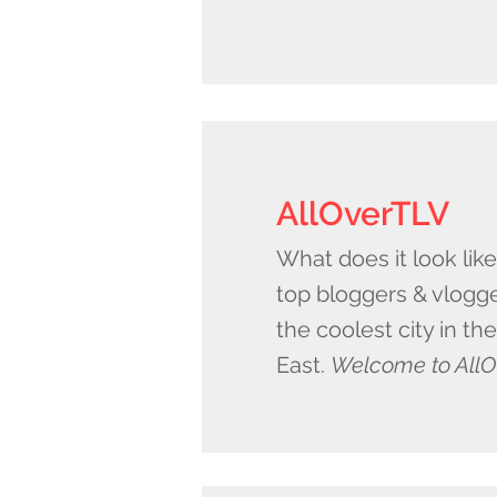
AllOverTLV
What does it look lik
top bloggers & vlogge
the coolest city in th
East.
Welcome to AllO