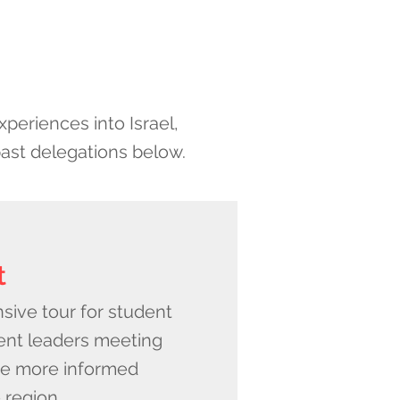
periences into Israel,
past delegations below.
t
nsive tour for student
nt leaders meeting
e more informed
 region.