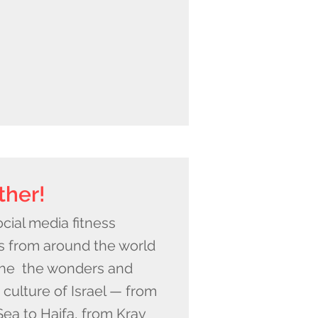
ther!
cial media fitness
s from around the world
the the wonders and
s culture of Israel — from
ea to Haifa, from Krav