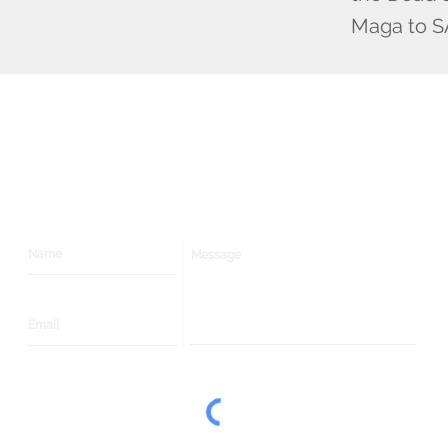
Maga to S
Contact
Us