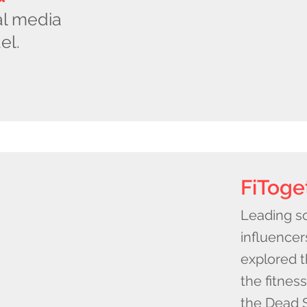
al media
el.
FiToge
Leading so
influencer
explored 
the fitnes
the Dead S