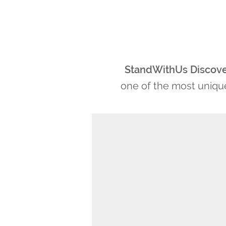
StandWithUs Discov
one of the most unique