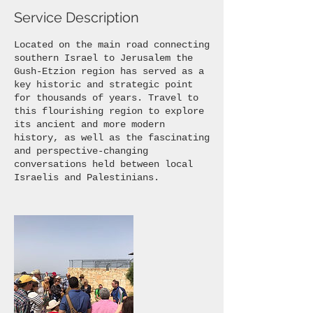
Service Description
Located on the main road connecting
southern Israel to Jerusalem the
Gush-Etzion region has served as a
key historic and strategic point
for thousands of years. Travel to
this flourishing region to explore
its ancient and more modern
history, as well as the fascinating
and perspective-changing
conversations held between local
Israelis and Palestinians.