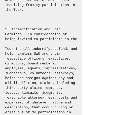
Released Parties for any Losses
resulting from my participation in
the Tour.
2. Indemnification and Hold
Harmless – In consideration of
being invited to participate in the
Tour I shall indemnify, defend, and
hold harmless SWU and their
respective officers, executives,
directors, board members,
employees, agents, representatives,
successors, volunteers, attorneys,
heirs and assigns against any and
all liabilities, claims, including
third-party claims, demands,
losses, lawsuits, judgments,
reasonable attorney fees, costs and
expenses, of whatever nature and
description, that occur during or
arise out of my participation in