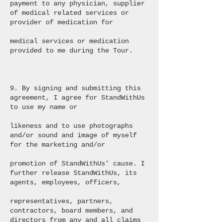
payment to any physician, supplier
of medical related services or
provider of medication for
medical services or medication
provided to me during the Tour.
9. By signing and submitting this
agreement, I agree for StandWithUs
to use my name or
likeness and to use photographs
and/or sound and image of myself
for the marketing and/or
promotion of StandWithUs’ cause. I
further release StandWithUs, its
agents, employees, officers,
representatives, partners,
contractors, board members, and
directors from any and all claims