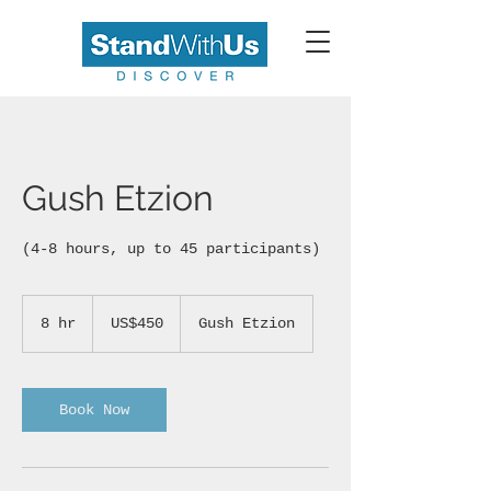
Gush Etzion
(4-8 hours, up to 45 participants)
450
US
8 hr
8
US$450
Gush Etzion
dollars
h
r
Book Now