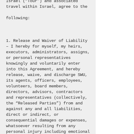
Israel (“Tour”) and associated
travel within Israel, agree to the
following:
1. Release and Waiver of Liability
– I hereby for myself, my heirs,
executors, administrators, assigns,
or personal representatives
knowingly and voluntarily enter
into this Agreement, and hereby
release, waive, and discharge SWU,
its agents, officers, employees,
volunteers, board members,
directors, advisors, contractors
and representatives (collectively,
the “Released Parties”) from and
against any and all liabilities,
direct or indirect, or
consequential damages or expenses,
whatsoever resulting from any
personal injury including emotional