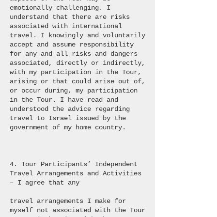
emotionally challenging. I
understand that there are risks
associated with international
travel. I knowingly and voluntarily
accept and assume responsibility
for any and all risks and dangers
associated, directly or indirectly,
with my participation in the Tour,
arising or that could arise out of,
or occur during, my participation
in the Tour. I have read and
understood the advice regarding
travel to Israel issued by the
government of my home country.
4. Tour Participants’ Independent
Travel Arrangements and Activities
– I agree that any
travel arrangements I make for
myself not associated with the Tour