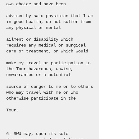
own choice and have been
advised by said physician that I am
in good health, do not suffer from
any physical or mental
ailment or disability which
requires any medical or surgical
care or treatment, or which would
make my travel or participation in
the Tour hazardous, unwise,
unwarranted or a potential
source of danger to me or to others
who may travel with me or who
otherwise participate in the
Tour.
6. SWU may, upon its sole