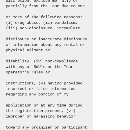
discretion, exclude me fully or
partially from the Tour due to one
or more of the following reasons:
(i) drug abuse, (ii) vandalism,
(iii) non-disclosure, incomplete
disclosure or inaccurate disclosure
of information about any mental or
physical ailment or
disability, (iv) non-compliance
with any of SWU’s or the Tour
operator’s rules or
instructions, (v) having provided
incorrect or false information
regarding any portion of my
application or at any time during
the registration process, (vi)
improper or harassing behavior
toward any organizer or participant