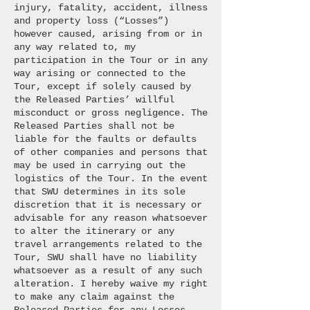
injury, fatality, accident, illness
and property loss (“Losses”)
however caused, arising from or in
any way related to, my
participation in the Tour or in any
way arising or connected to the
Tour, except if solely caused by
the Released Parties’ willful
misconduct or gross negligence. The
Released Parties shall not be
liable for the faults or defaults
of other companies and persons that
may be used in carrying out the
logistics of the Tour. In the event
that SWU determines in its sole
discretion that it is necessary or
advisable for any reason whatsoever
to alter the itinerary or any
travel arrangements related to the
Tour, SWU shall have no liability
whatsoever as a result of any such
alteration. I hereby waive my right
to make any claim against the