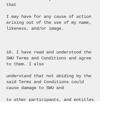
that
I may have for any cause of action
arising out of the use of my name,
likeness, and/or image.
10. I have read and understood the
SWU Terms and Conditions and agree
to them. I also
understand that not abiding by the
said Terms and Conditions could
cause damage to SWU and
to other participants, and entitles
SWU to remove the participant from
the Tour.
11. The Parties agree that the laws
of the State of Israel shall govern
the interpretation and