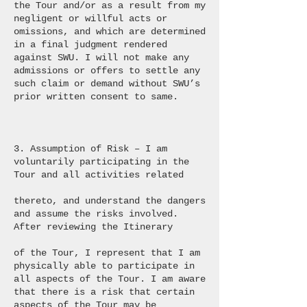
the Tour and/or as a result from my
negligent or willful acts or
omissions, and which are determined
in a final judgment rendered
against SWU. I will not make any
admissions or offers to settle any
such claim or demand without SWU’s
prior written consent to same.
3. Assumption of Risk – I am
voluntarily participating in the
Tour and all activities related
thereto, and understand the dangers
and assume the risks involved.
After reviewing the Itinerary
of the Tour, I represent that I am
physically able to participate in
all aspects of the Tour. I am aware
that there is a risk that certain
aspects of the Tour may be