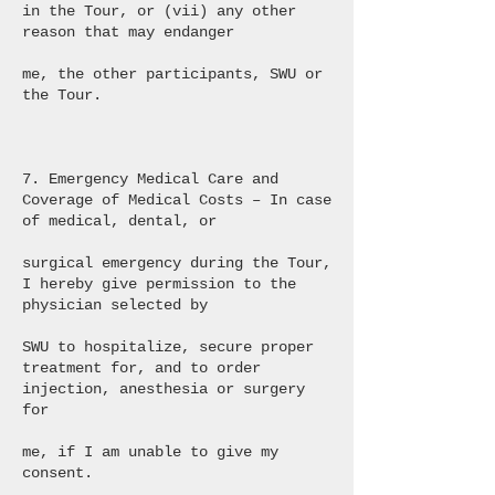
in the Tour, or (vii) any other
reason that may endanger
me, the other participants, SWU or
the Tour.
7. Emergency Medical Care and
Coverage of Medical Costs – In case
of medical, dental, or
surgical emergency during the Tour,
I hereby give permission to the
physician selected by
SWU to hospitalize, secure proper
treatment for, and to order
injection, anesthesia or surgery
for
me, if I am unable to give my
consent.