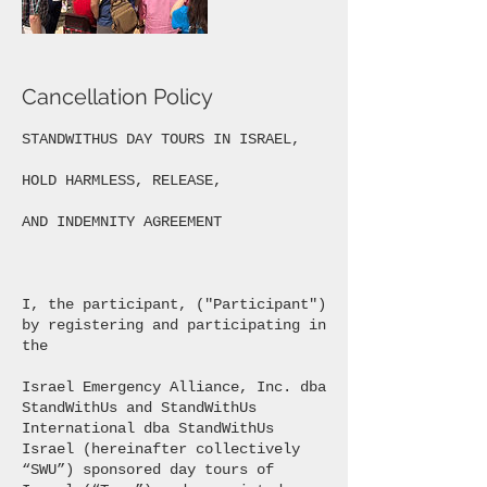
Cancellation Policy
STANDWITHUS DAY TOURS IN ISRAEL,
HOLD HARMLESS, RELEASE,
AND INDEMNITY AGREEMENT
I, the participant, ("Participant")
by registering and participating in
the
Israel Emergency Alliance, Inc. dba
StandWithUs and StandWithUs
International dba StandWithUs
Israel (hereinafter collectively
“SWU”) sponsored day tours of