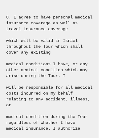
8. I agree to have personal medical
insurance coverage as well as
travel insurance coverage
which will be valid in Israel
throughout the Tour which shall
cover any existing
medical conditions I have, or any
other medical condition which may
arise during the Tour. I
will be responsible for all medical
costs incurred on my behalf
relating to any accident, illness,
or
medical condition during the Tour
regardless of whether I have
medical insurance. I authorize