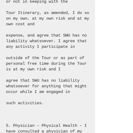
or not in keeping with the
Tour Itinerary, as amended, I do so
on my own, at my own risk and at my
own cost and
expense, and agree that SWU has no
liability whatsoever. I agree that
any activity I participate in
outside of the Tour or as part of
personal free time during the Tour
is at my own risk and I
agree that SWU has no liability
whatsoever for anything that might
occur while I am engaged in
such activities.
5. Physician – Physical Health – I
have consulted a physician of my